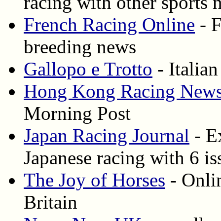
racing with other sports 
French Racing Online
- F
breeding news
Gallopo e Trotto
- Italian
Hong Kong Racing New
Morning Post
Japan Racing Journal
- E
Japanese racing with 6 is
The Joy of Horses
- Onli
Britain