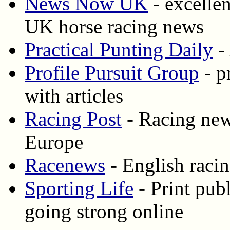
News Now UK
- excellen
UK horse racing news
Practical Punting Daily
- 
Profile Pursuit Group
- p
with articles
Racing Post
- Racing new
Europe
Racenews
- English racin
Sporting Life
- Print publ
going strong online