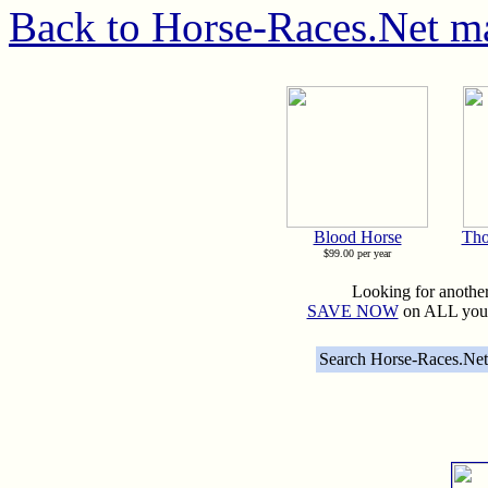
Back to Horse-Races.Net m
Blood Horse
Tho
$99.00 per year
Looking for anothe
SAVE NOW
on ALL your
Search Horse-Races.Net