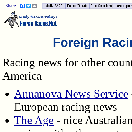
Share
Facebook
Twitter
Email
Foreign Rac
Racing news for other count
America
Annanova News Service
European racing news
The Age
- nice Australia