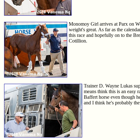
Monomoy Girl arrives at Parx on Wedn
weight's great. As far as the calendar
this race and hopefully on to the Br
Cotillion.
Trainer D. Wayne Lukas super
means think this is an easy r
Baffert horse even though he
and I think he's probably th