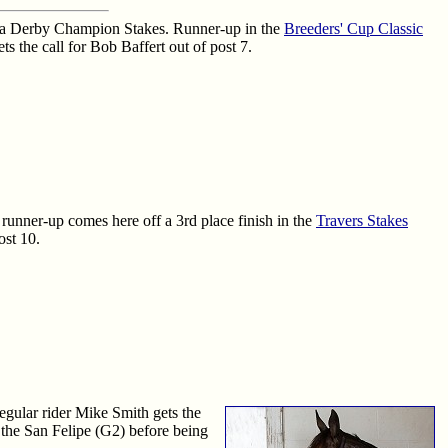
ania Derby Champion Stakes. Runner-up in the
Breeders' Cup Classic
s the call for Bob Baffert out of post 7.
runner-up comes here off a 3rd place finish in the
Travers Stakes
ost 10.
egular rider Mike Smith gets the
 the San Felipe (G2) before being