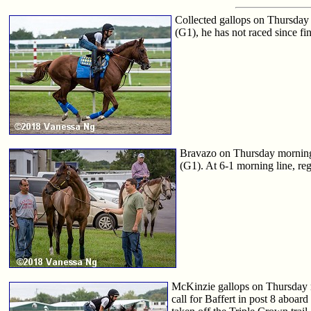
Collected gallops on Thursday
(G1), he has not raced since fi
Bravazo on Thursday morning
(G1). At 6-1 morning line, reg
McKinzie gallops on Thursday mo
call for Baffert in post 8 aboa