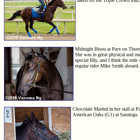
taken off the Triple Crown trail,
Midnight Bisou at Parx on Thursd
She was in great physical and men
special filly, and I think the mil
regular rider Mike Smith aboard.
Chocolate Martini in her stall at
American Oaks (G1) at Saratoga. Th