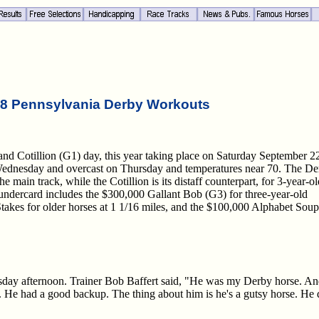
8 Pennsylvania Derby Workouts
nd Cotillion (G1) day, this year taking place on Saturday September 2
n Wednesday and overcast on Thursday and temperatures near 70. The D
e main track, while the Cotillion is its distaff counterpart, for 3-year-ol
e undercard includes the $300,000 Gallant Bob (G3) for three-year-old
takes for older horses at 1 1/16 miles, and the $100,000 Alphabet Soup
day afternoon. Trainer Bob Baffert said, "He was my Derby horse. And 
in. He had a good backup. The thing about him is he's a gutsy horse. He 