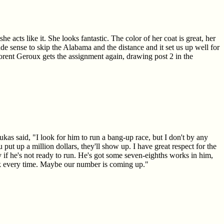
acts like it. She looks fantastic. The color of her coat is great, her
 made sense to skip the Alabama and the distance and it set us up well for
lorent Geroux gets the assignment again, drawing post 2 in the
s said, "I look for him to run a bang-up race, but I don't by any
 put up a million dollars, they'll show up. I have great respect for the
 if he's not ready to run. He's got some seven-eighths works in him,
eck every time. Maybe our number is coming up."