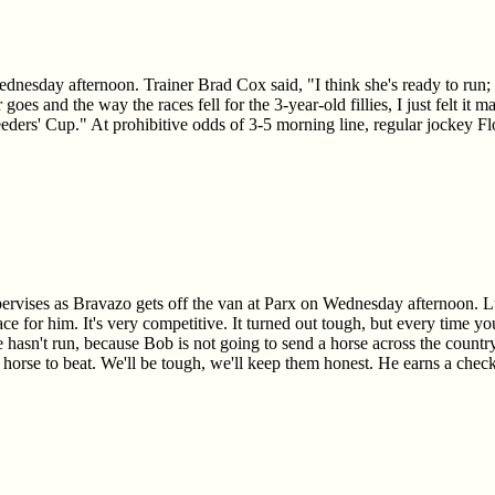
esday afternoon. Trainer Brad Cox said, "I think she's ready to run; she 
 goes and the way the races fell for the 3-year-old fillies, I just felt it
eeders' Cup." At prohibitive odds of 3-5 morning line, regular jockey F
vises as Bravazo gets off the van at Parx on Wednesday afternoon. Luka
ace for him. It's very competitive. It turned out tough, but every time you
 hasn't run, because Bob is not going to send a horse across the country
e horse to beat. We'll be tough, we'll keep them honest. He earns a ch