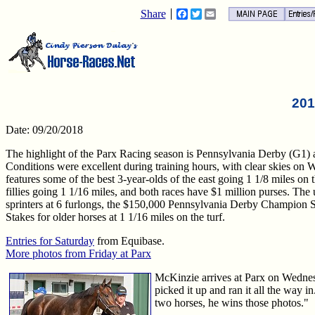
Share
Facebook
Twitter
Email
201
Date: 09/20/2018
The highlight of the Parx Racing season is Pennsylvania Derby (G1) a
Conditions were excellent during training hours, with clear skies o
features some of the best 3-year-olds of the east going 1 1/8 miles on th
fillies going 1 1/16 miles, and both races have $1 million purses. Th
sprinters at 6 furlongs, the $150,000 Pennsylvania Derby Champion S
Stakes for older horses at 1 1/16 miles on the turf.
Entries for Saturday
from Equibase.
More photos from Friday at Parx
McKinzie arrives at Parx on Wednes
picked it up and ran it all the way 
two horses, he wins those photos."