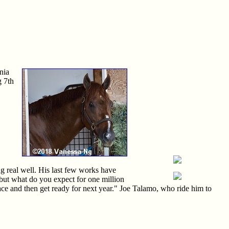
nia
g 7th
g real well. His last few works have
d, but what do you expect for one million
s race and then get ready for next year." Joe Talamo, who ride him to