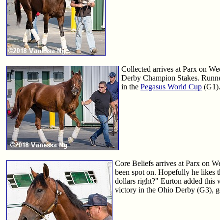
Collected arrives at Parx on We
Derby Champion Stakes. Runne
in the
Pegasus World Cup
(G1).
Core Beliefs arrives at Parx on W
been spot on. Hopefully he likes th
dollars right?" Eurton added this w
victory in the Ohio Derby (G3), ge