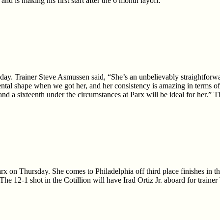
 and is making his first start after the 6 month layoff.
ay. Trainer Steve Asmussen said, “She’s an unbelievably straightforwar
tal shape when we got her, and her consistency is amazing in terms of h
e and a sixteenth under the circumstances at Parx will be ideal for her.”
 Parx on Thursday. She comes to Philadelphia off third place finishes 
e 12-1 shot in the Cotillion will have Irad Ortiz Jr. aboard for train