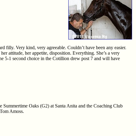
d filly. Very kind, very agreeable. Couldn’t have been any easier.
er attitude, her appetite, disposition. Everything. She’s a very
 The 5-1 second choice in the Cotillion drew post 7 and will have
in the Summertime Oaks (G2) at Santa Anita and the Coaching Club
er Tom Amoss.