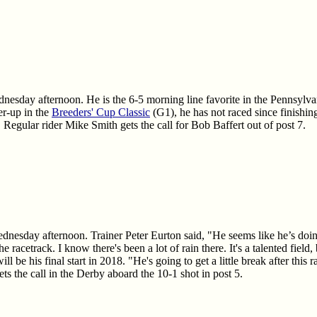
dnesday afternoon. He is the 6-5 morning line favorite in the Pennsylva
r-up in the
Breeders' Cup Classic
(G1), he has not raced since finishin
 Regular rider Mike Smith gets the call for Bob Baffert out of post 7.
ednesday afternoon. Trainer Peter Eurton said, "He seems like he’s doin
e racetrack. I know there's been a lot of rain there. It's a talented fiel
ill be his final start in 2018. "He's going to get a little break after thi
ts the call in the Derby aboard the 10-1 shot in post 5.