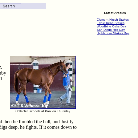
Latest Articles
Clement Hirsch Stakes
Eddie Read Stakes
Woodbine Oaks Day
San Diego Hcp Day
Highlander Stakes Day
2.
erby
d
Collected schools at Parx on Thursday
then he fumbled the ball, and Justify
digs deep, he fights. If it comes down to