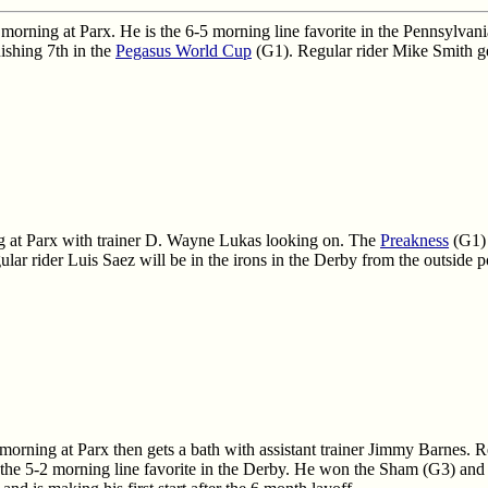
 morning at Parx. He is the 6-5 morning line favorite in the Pennsylv
nishing 7th in the
Pegasus World Cup
(G1). Regular rider Mike Smith get
 at Parx with trainer D. Wayne Lukas looking on. The
Preakness
(G1) 
ular rider Luis Saez will be in the irons in the Derby from the outside p
rning at Parx then gets a bath with assistant trainer Jimmy Barnes. R
rd the 5-2 morning line favorite in the Derby. He won the Sham (G3) and