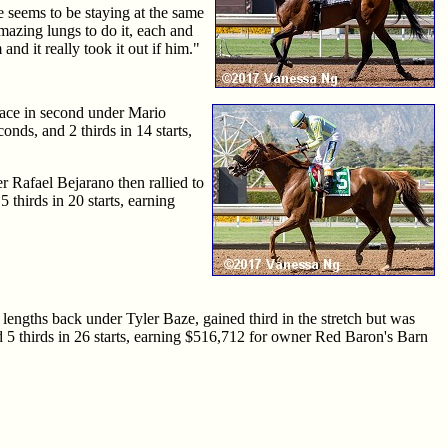
e seems to be staying at the same
 amazing lungs to do it, each and
nd it really took it out if him."
pace in second under Mario
nds, and 2 thirds in 14 starts,
er Rafael Bejarano then rallied to
 thirds in 20 starts, earning
 lengths back under Tyler Baze, gained third in the stretch but was
and 5 thirds in 26 starts, earning $516,712 for owner Red Baron's Barn