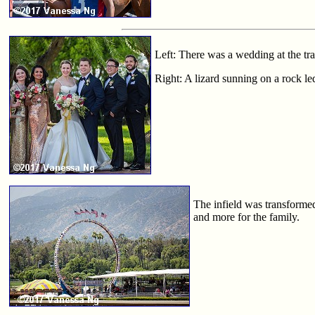
Left: There was a wedding at the tr
Right: A lizard sunning on a rock le
The infield was transforme
and more for the family.