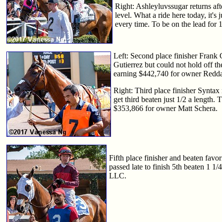
Right: Ashleyluvssugar returns aft
level. What a ride here today, it's 
every time. To be on the lead for 1
Left: Second place finisher Frank 
Gutierrez but could not hold off th
earning $442,740 for owner Red
Right: Third place finisher Syntax 
get third beaten just 1/2 a length.
$353,866 for owner Matt Schera.
Fifth place finisher and beaten favo
passed late to finish 5th beaten 1 1
LLC.