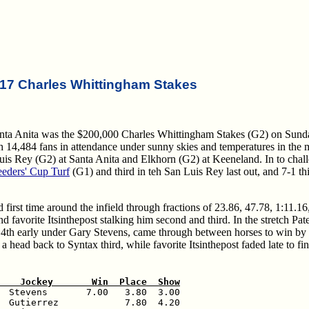
17 Charles Whittingham Stakes
anta Anita was the $200,000 Charles Whittingham Stakes (G2) on Sund
with 14,484 fans in attendance under sunny skies and temperatures in the 
n Luis Rey (G2) at Santa Anita and Elkhorn (G2) at Keeneland. In to chal
eeders' Cup Turf
(G1) and third in teh San Luis Rey last out, and 7-1 th
first time around the infield through fractions of 23.86, 47.78, 1:11.16
 favorite Itsinthepost stalking him second and third. In the stretch Pat
ar, 4th early under Gary Stevens, came through between horses to win by 
 head back to Syntax third, while favorite Itsinthepost faded late to fin
    Jockey       Win  Place  Show
  Stevens       7.00   3.80  3.00

  Gutierrez            7.80  4.20
