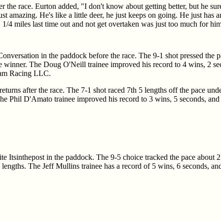
er the race. Eurton added, "I don't know about getting better, but he sur
just amazing. He's like a little deer, he just keeps on going. He just has
 1/4 miles last time out and not get overtaken was just too much for him a
Conversation in the paddock before the race. The 9-1 shot pressed the 
e winner. The Doug O'Neill trainee improved his record to 4 wins, 2 seco
dam Racing LLC.
returns after the race. The 7-1 shot raced 7th 5 lengths off the pace und
 The Phil D'Amato trainee improved his record to 3 wins, 5 seconds, and 5
rite Itsinthepost in the paddock. The 9-5 choice tracked the pace about 2
/4 lengths. The Jeff Mullins trainee has a record of 5 wins, 6 seconds, 