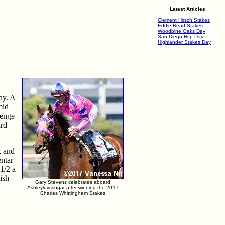
Latest Articles
Clement Hirsch Stakes
Eddie Read Stakes
Woodbine Oaks Day
San Diego Hcp Day
Highlander Stakes Day
ay. A
mid
lenge
ird
, and
entar
1/2 a
ish
Gary Stevens celebrates aboard
Ashleyluvssugar after winning the 2017
Charles Whittingham Stakes