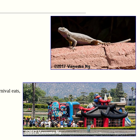
nival eats,