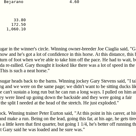
  Bejarano                   4.60

     33.80

    172.50

  1,060.10

ugar in the winner's circle. Winning owner-breeder Joe Ciaglia said, "G
 now and he's got a lot of confidence in this horse. At this distance, this
turn of foot when we're able to take him off the pace. He had to wait, bu
da re-rallied. Gary thought it looked like there was a lot of speed in the
This is such a neat horse."
sugar heads back to the barns. Winning jockey Gary Stevens said, "I ta
ing and we were on the same page; we didn't want to be sitting ducks li
e can't sustain a long run but he can run a long ways. I pulled on him a
hey were lined up going down the backside and they were going a fair
he split I needed at the head of the stretch. He just exploded."
k. Winning trainer Peter Eurton said, "At this point in his career, at hi
ake a run. Being on the lead, going this far, at his age, he gets tired, i
a little keen that first quarter, but going 1 1/4, he's better off running 
but Gary said he was loaded and he sure was."