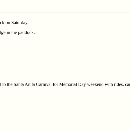
ack on Saturday.
dge in the paddock.
d to the Santa Anita Carnival for Memorial Day weekend with rides, car