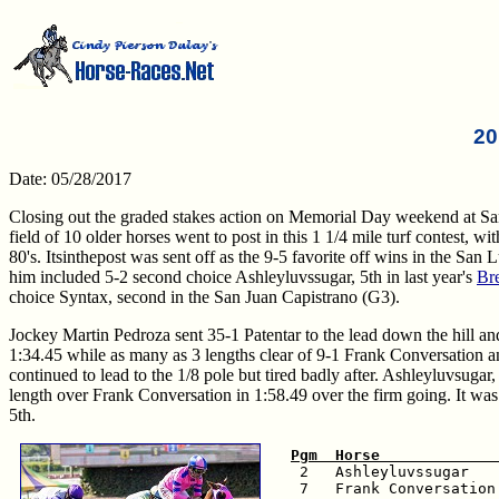
20
Date: 05/28/2017
Closing out the graded stakes action on Memorial Day weekend at S
field of 10 older horses went to post in this 1 1/4 mile turf contest, 
80's. Itsinthepost was sent off as the 9-5 favorite off wins in the Sa
him included 5-2 second choice Ashleyluvssugar, 5th in last year's
Br
choice Syntax, second in the San Juan Capistrano (G3).
Jockey Martin Pedroza sent 35-1 Patentar to the lead down the hill and 
1:34.45 while as many as 3 lengths clear of 9-1 Frank Conversation and
continued to lead to the 1/8 pole but tired badly after. Ashleyluvsug
length over Frank Conversation in 1:58.49 over the firm going. It was a
5th.
Pgm  Horse             

 2   Ashleyluvssugar   
 7   Frank Conversation