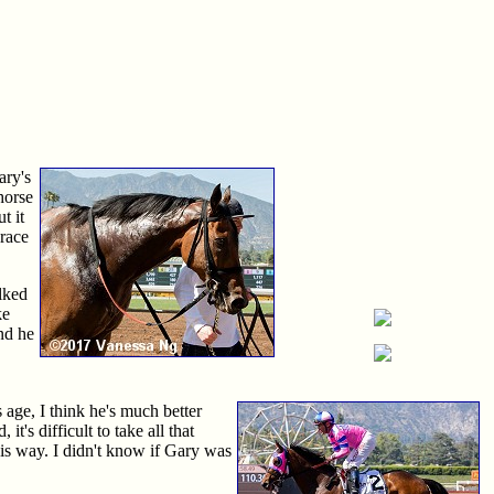
ary's
 horse
t it
 race
lked
ke
nd he
s age, I think he's much better
t's difficult to take all that
this way. I didn't know if Gary was