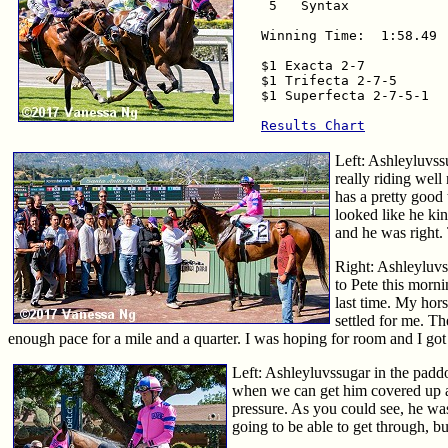
 5   Syntax            
Winning Time:  1:58.49

$1 Exacta 2-7           
$1 Trifecta 2-7-5       
$1 Superfecta 2-7-5-1   
Results Chart
Left: Ashleyluvss
really riding well
has a pretty good 
looked like he kin
and he was right. 
Right: Ashleyluvs
to Pete this morn
last time. My hors
settled for me. T
enough pace for a mile and a quarter. I was hoping for room and I got t
Left: Ashleyluvssugar in the paddoc
when we can get him covered up and m
pressure. As you could see, he was 
going to be able to get through, 